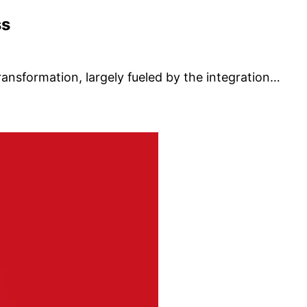
ss
ransformation, largely fueled by the integration…