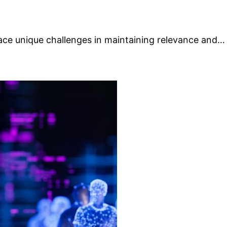
face unique challenges in maintaining relevance and…