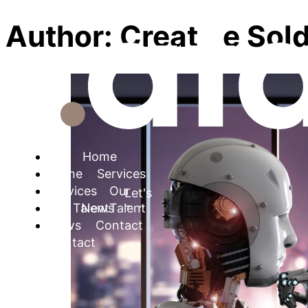
Author:
Creative Sold
Home
Services
Let's Talk
Our Talent
News
Contact