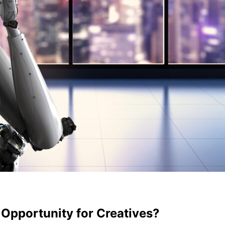
 Opportunity for Creatives?