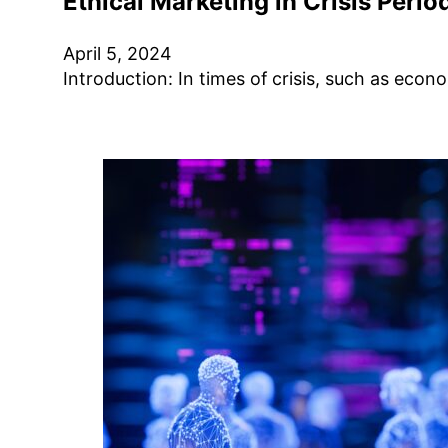
Ethical Marketing in Crisis Perio
April 5, 2024
Introduction: In times of crisis, such as ec