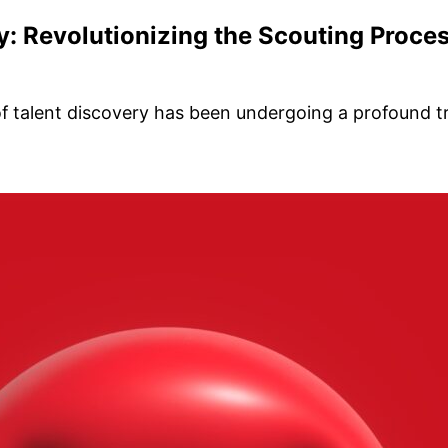
ry: Revolutionizing the Scouting Proce
of talent discovery has been undergoing a profound t