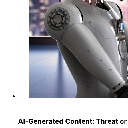
AI-Generated Content: Threat or