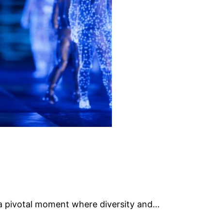
g a pivotal moment where diversity and…