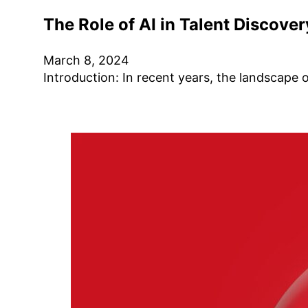
The Role of AI in Talent Discove
March 8, 2024
Introduction: In recent years, the landscape 