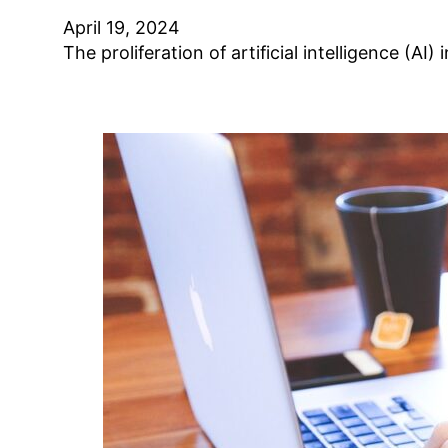
April 19, 2024
The proliferation of artificial intelligence (