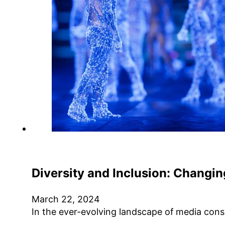
Diversity and Inclusion: Changin
March 22, 2024
In the ever-evolving landscape of media cons