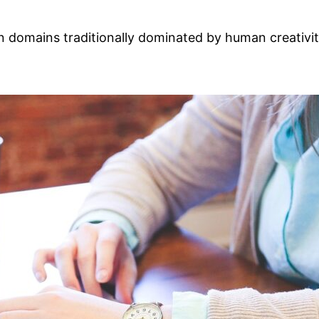
AI) in domains traditionally dominated by human creati