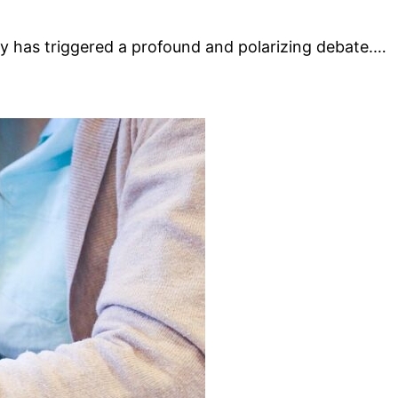
vity has triggered a profound and polarizing debate.…