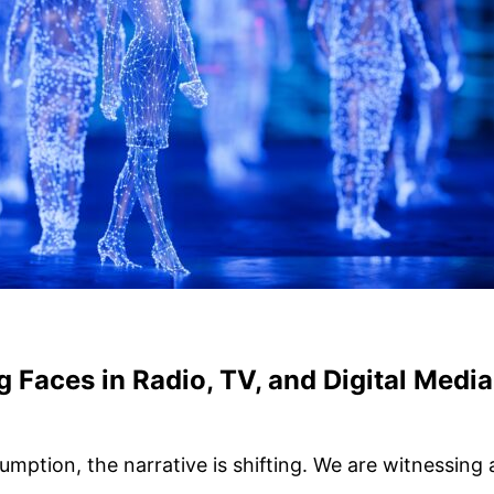
g Faces in Radio, TV, and Digital Media
umption, the narrative is shifting. We are witnessin