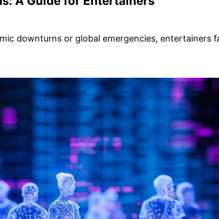
ds: A Guide for Entertainers
onomic downturns or global emergencies, entertainers 