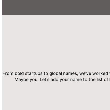
From bold startups to global names, we’ve worked w
Maybe you. Let’s add your name to the list of 