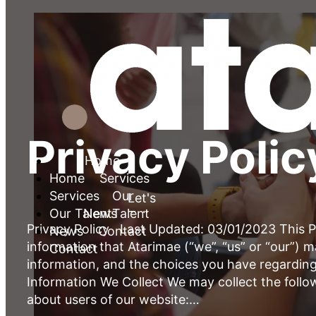
Privacy Polic
Home
Services
Let's Talk
Our Talent
News
Privacy Policy Last Updated: 03/01/2023 This Pr
Contact
information that Atarimae (“we”, “us” or “our”) 
information, and the choices you have regarding
Information We Collect We may collect the follo
about users of our website:…