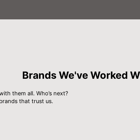
Brands We've Worked W
ith them all. Who’s next?
brands that trust us.