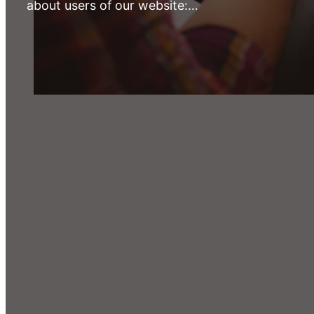
about users of our website:…