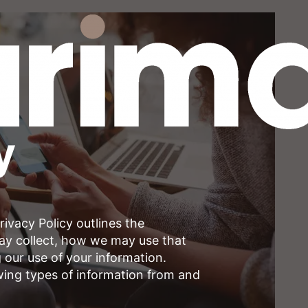
y
ivacy Policy outlines the
may collect, how we may use that
 our use of your information.
wing types of information from and