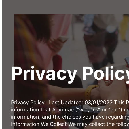
Privacy Polic
Privacy Policy Last Updated: 03/01/2023 This Pr
information that Atarimae (“we”, “us” or “our”) 
information, and the choices you have regarding
Information We Collect We may collect the follo