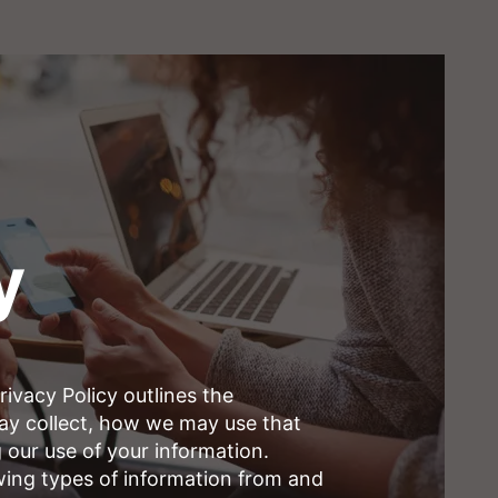
y
ivacy Policy outlines the
may collect, how we may use that
 our use of your information.
wing types of information from and