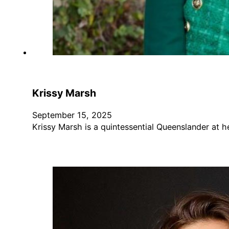
Krissy Marsh
September 15, 2025
Krissy Marsh is a quintessential Queenslander at 