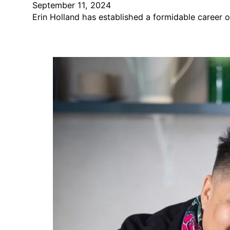
September 11, 2024
Erin Holland has established a formidable career o