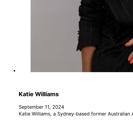
Katie Williams
September 11, 2024
Katie Williams, a Sydney-based former Australian 