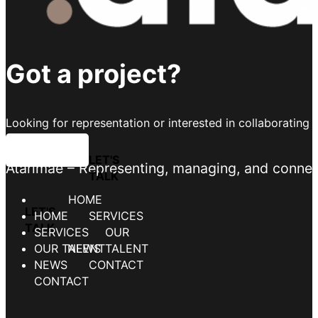
Got a project?
Looking for representation or interested in collaborating 
LET'S TALK
Atarimae – Representing, managing, and connecti
HOME
SERVICES
OUR TALENT
NEWS
CONTACT