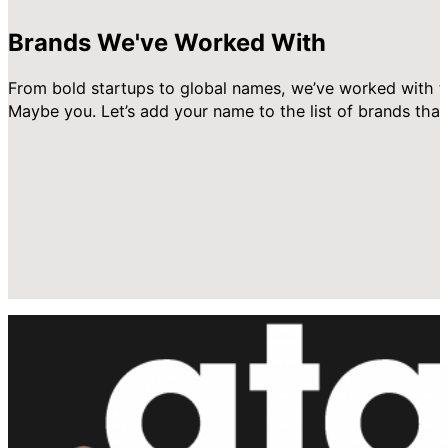
Brands We've Worked With
From bold startups to global names, we’ve worked with t
Maybe you. Let’s add your name to the list of brands that 