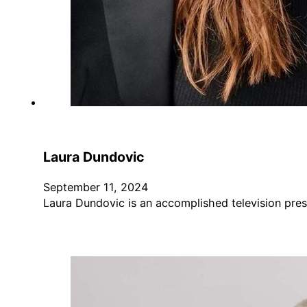
Laura Dundovic
September 11, 2024
Laura Dundovic is an accomplished television pres