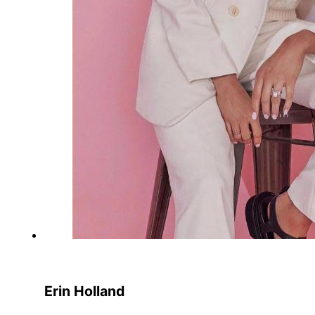
Erin Holland