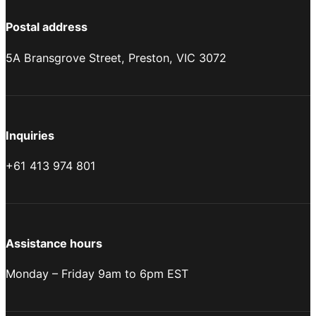
Postal address
5A Bransgrove Street, Preston, VIC 3072
Inquiries
+61 413 974 801
Assistance hours
Monday – Friday 9am to 6pm EST