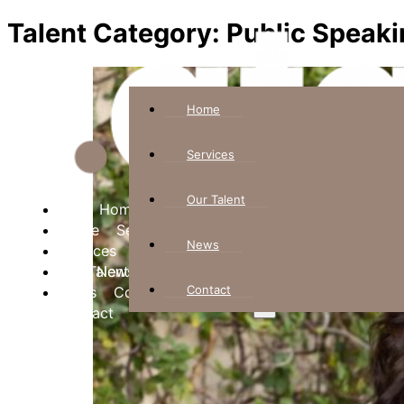
Talent Category:
Public Speaki
Home
Services
Our Talent
Home
Home
Services
Services
News
Our Talent
Our Talent
News
News
Contact
Contact
Contact