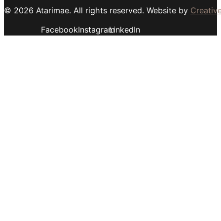
© 2026 Atarimae. All rights reserved. Website by
Creative
Facebook
Instagram
LinkedIn