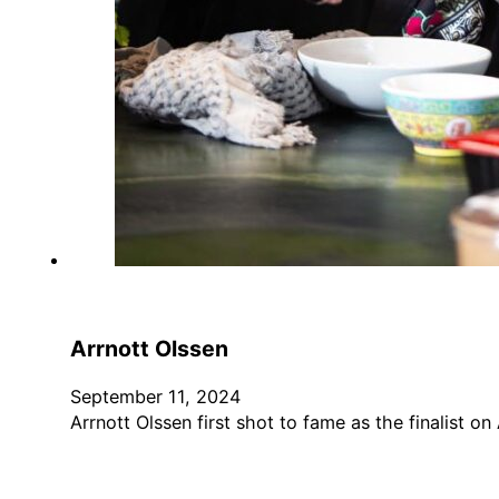
Arrnott Olssen
September 11, 2024
Arrnott Olssen first shot to fame as the finalist on