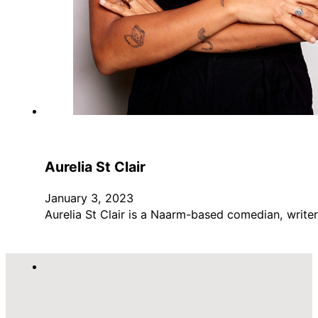
Aurelia St Clair
January 3, 2023
Aurelia St Clair is a Naarm-based comedian, write