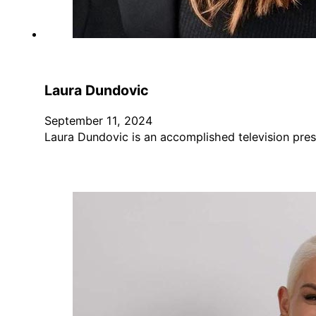
Laura Dundovic
September 11, 2024
Laura Dundovic is an accomplished television pres