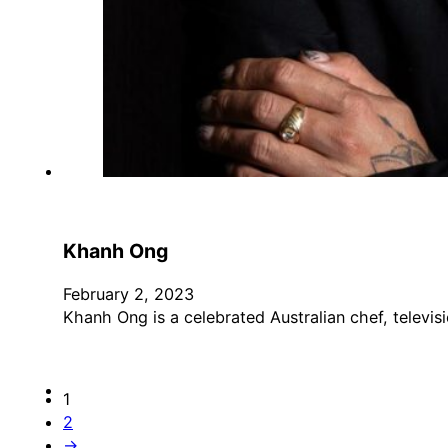
Khanh Ong
February 2, 2023
Khanh Ong is a celebrated Australian chef, televis
1
2
→