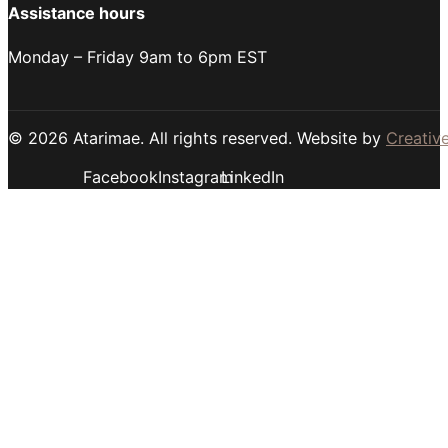
Assistance hours
Monday – Friday 9am to 6pm EST
© 2026 Atarimae. All rights reserved. Website by
Creative
Facebook
Instagram
LinkedIn