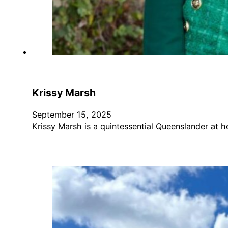
Krissy Marsh
September 15, 2025
Krissy Marsh is a quintessential Queenslander at 