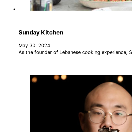
Sunday Kitchen
May 30, 2024
As the founder of Lebanese cooking experience, 