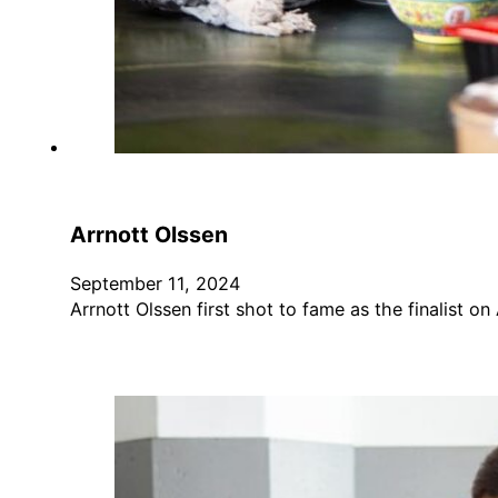
Arrnott Olssen
September 11, 2024
Arrnott Olssen first shot to fame as the finalist on