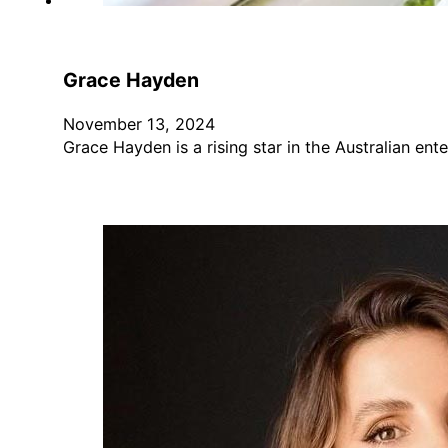
Grace Hayden
November 13, 2024
Grace Hayden is a rising star in the Australian e