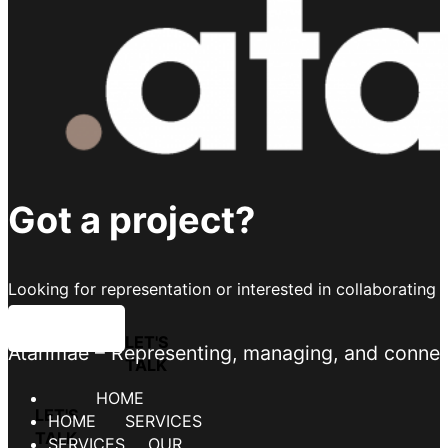
Got a project?
Looking for representation or interested in collaborating 
LET'S TALK
Atarimae – Representing, managing, and connecti
HOME
SERVICES
OUR TALENT