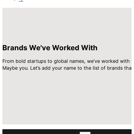
Brands We've Worked With
From bold startups to global names, we’ve worked with t
Maybe you. Let’s add your name to the list of brands that 