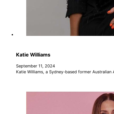
Katie Williams
September 11, 2024
Katie Williams, a Sydney-based former Australian 