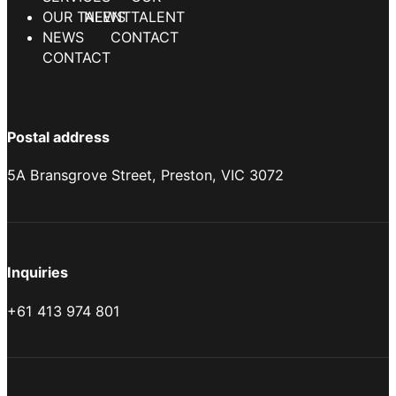
NEWS
CONTACT
Postal address
5A Bransgrove Street, Preston, VIC 3072
Inquiries
+61 413 974 801