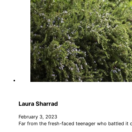
Laura Sharrad
February 3, 2023
Far from the fresh-faced teenager who battled it 