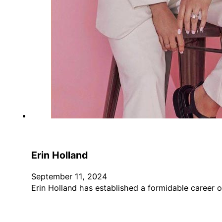
Erin Holland
September 11, 2024
Erin Holland has established a formidable career o