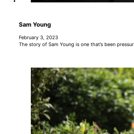
Sam Young
February 3, 2023
The story of Sam Young is one that’s been pressur