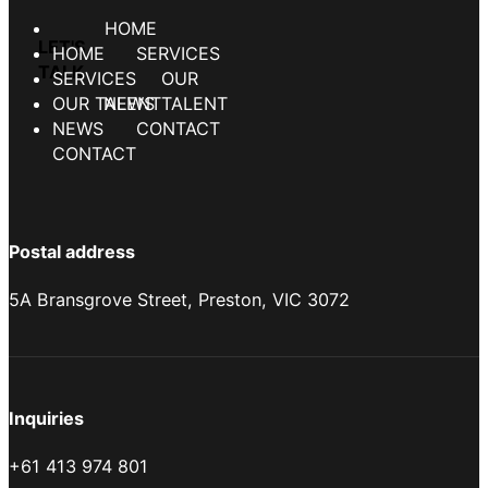
HOME
SERVICES
OUR TALENT
NEWS
CONTACT
Postal address
5A Bransgrove Street, Preston, VIC 3072
Inquiries
+61 413 974 801