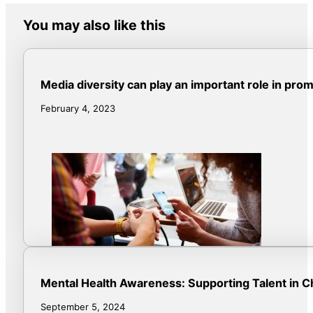
You may also like this
Media diversity can play an important role in pro
February 4, 2023
Mental Health Awareness: Supporting Talent in C
September 5, 2024