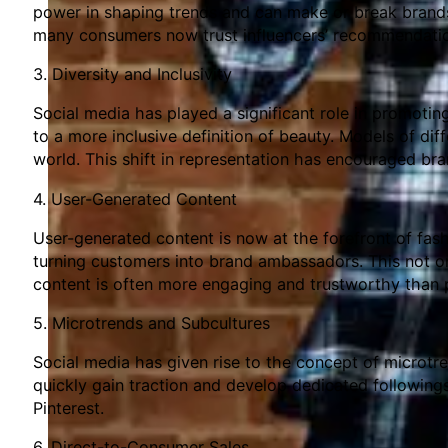
power in shaping trends and can make or break brands.
many consumers now trust influencers’ recommendation
3. Diversity and Inclusivity
Social media has played a significant role in promotin
to a more inclusive definition of beauty. Models of dif
world. This shift in representation has encouraged br
4. User-Generated Content
User-generated content is now at the forefront of fas
turning customers into brand ambassadors. This not on
content is often more engaging and trustworthy than 
5. Microtrends and Subcultures
Social media has given rise to the concept of microtr
quickly gain traction and develop dedicated followings
Pinterest.
6. Direct-to-Consumer Sales