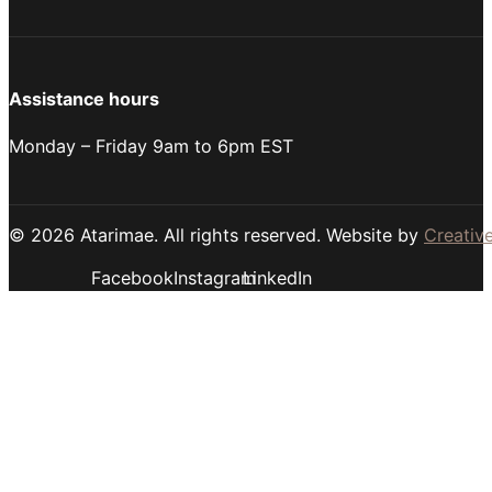
Assistance hours
Monday – Friday 9am to 6pm EST
© 2026 Atarimae. All rights reserved. Website by
Creative
Facebook
Instagram
LinkedIn