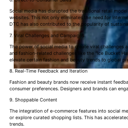
Social media has disrupted the traditional retail mode
websites. This not only eliminates the need for interme
DTC has also contributed to the popularity of sustain
7. Viral Challenges and Campaigns
The power of social media to create viral challenges
and fashion-related challenges like the “Ice Bucket Ha
elevate certain fashion and beauty trends to global p
8. Real-Time Feedback and Iteration
Fashion and beauty brands now receive instant feedbac
consumer preferences. Designers and brands can engag
9. Shoppable Content
The integration of e-commerce features into social me
or explore curated shopping lists. This has accelerated
trends.