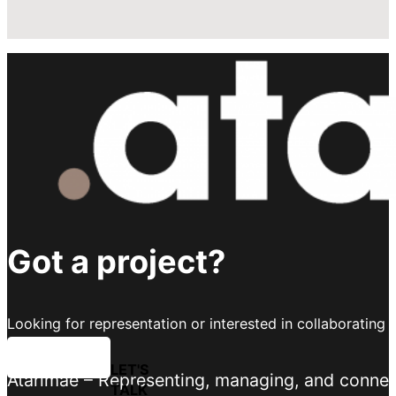
Got a project?
Looking for representation or interested in collaborating 
LET'S TALK
Atarimae – Representing, managing, and connecti