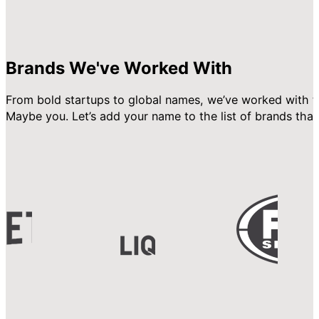
Brands We've Worked With
From bold startups to global names, we’ve worked with t
Maybe you. Let’s add your name to the list of brands that 