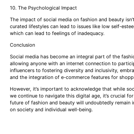
10. The Psychological Impact
The impact of social media on fashion and beauty isn’t
curated lifestyles can lead to issues like low self-es
which can lead to feelings of inadequacy.
Conclusion
Social media has become an integral part of the fashi
allowing anyone with an internet connection to partici
influencers to fostering diversity and inclusivity, emb
and the integration of e-commerce features for shopp
However, it’s important to acknowledge that while soci
we continue to navigate this digital age, it’s crucial 
future of fashion and beauty will undoubtedly remain in
on society and individual well-being.