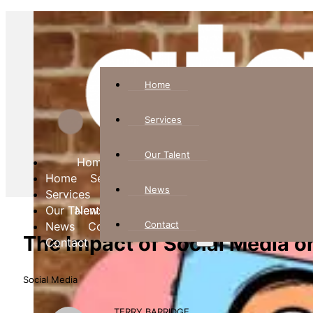
Home
Services
Our Talent
Home
Home
Services
Services
News
Our Talent
Our Talent
News
News
Contact
Contact
Contact
The Impact of Social Media o
Social Media
TERRY BARRIDGE