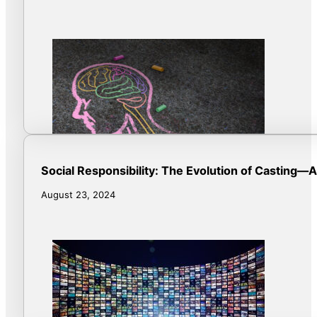
Social Responsibility: The Evolution of Casting—AI
August 23, 2024