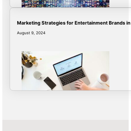
Marketing Strategies for Entertainment Brands in
August 9, 2024