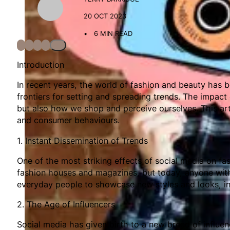
20 OCT 2023
6 MIN READ
Introduction
In recent years, the world of fashion and beauty has 
frontiers for setting and spreading trends. The impact
but also how we shop and perceive ourselves. This arti
and consumer behaviours.
1. Instant Dissemination of Trends
One of the most striking effects of social media on f
fashion houses and magazines, but today, anyone with
everyday people to showcase new styles and looks, in
2. The Age of Influencers
Social media has given birth to a new breed of influe